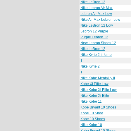
Nike LeBron 13
Nike Lebron Air Max
Lebron Air Max Low
Nike Air Max Lebron Low
Nike LeBron 12 Low
Lebron 12 Purple
Purple Lebron 12
New Lebron Shoes 12
Nike LeBron 12
Nike Kyrie 2 Inferno
T
Nike Kyrie 2
T
Nike Kobe Mentality II
Kobe Xi Elite Low
Nike Kobe Xi Elite Low
Nike Kobe Xi Elite
Nike Kobe 11
Kobe Bryant 10 Shoes
Kobe 10 Shoe
Kobe 10 Shoes
Nike Kobe 10
Kobe Bryant 10 Shoes