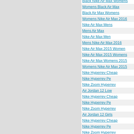
Black Nike Air Max Womens
Womens Black Air Max
Black Air Max Womens
Womens Nike Air Max 2016
Nike Air Max Mens
Mens Air Max
Nike Air Max Men
Mens Nike Air Max 2016
Nike Air Max 2015 Women
Nike Air Max 2015 Womens
Nike Air Max Womens 2015
Womens Nike Air Max 2015
Nike Hyperrev Cheap
Nike Hyperrev Pe
Nike Zoom Hyperrev
Air Jordan 12 Low
Nike Hyperrev Cheap
Nike Hyperrev Pe
Nike Zoom Hyperrev
Air Jordan 12 Girls
Nike Hyperrev Cheap
Nike Hyperrev Pe
Nike Zoom Hyperrev