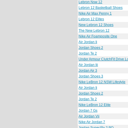
Lebron Nsw 12
Lebron 12 Basketball Shoes
Nike Air Max Penny 1
Lebron 12 Elites
New Lebron 12 Shoes
The New Lebron 12
Nike Air Foamposite One
Air Jordan Ii
Jordan Shoes 2
Jordan Te 2
Under Armour ClutchFit Drive 
Air Jordan Iii
Jordan Air 3
Jordan Shoes 3
Nike LeBron 12 NSW Lifestyle
Air Jordan Ii
Jordan Shoes 2
Jordan Te 2
Nike LeBron 12 Elite
Jordan 7 Gs
Air Jordan Vii
Nike Air Jordan 7
Jordan Super.Fly 2 PO