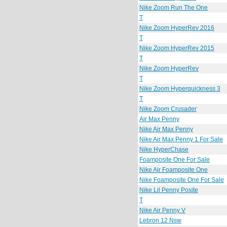
Nike Zoom Run The One
T
Nike Zoom HyperRev 2016
T
Nike Zoom HyperRev 2015
T
Nike Zoom HyperRev
T
Nike Zoom Hyperquickness 3
T
Nike Zoom Crusader
Air Max Penny
Nike Air Max Penny
Nike Air Max Penny 1 For Sale
Nike HyperChase
Foamposite One For Sale
Nike Air Foamposite One
Nike Foamposite One For Sale
Nike Lil Penny Posite
T
Nike Air Penny V
Lebron 12 Nsw