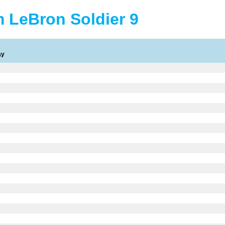
 LeBron Soldier 9
ay