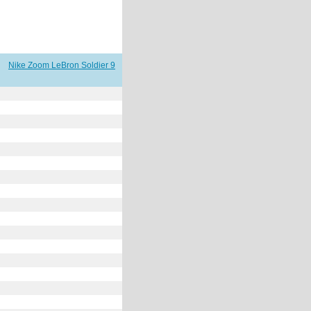
Nike Zoom LeBron Soldier 9