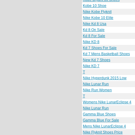
Kobe 10 Shoe
Nike Kobe Flyknit
Nike Kobe 10 Elite
Nike Kd 8 Usa
Kd 8 On Sale
Kd 8 For Sale
Nike KD 8
Kd 7 Shoes For Sale
Kd 7 Mens Basketball Shoes
New Kd 7 Shoes
Nike KD 7
T
Nike Hyperdunk 2015 Low
Nike Lunar Run
Nike Run Women
T
Womens Nike LunarEclipse 4
Nike Lunar Run
Gamma Blue Shoes
Gamma Blue For Sale
Mens Nike LunarEclipse 4
Nike Flyknit Shoes Price