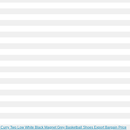
urry Two Low White Black Magnet Grey Basketball Shoes Export Bargain Price