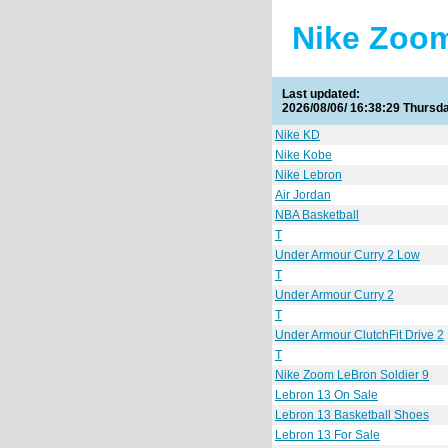
Nike Zoom
Last updated:
2026/08/06/ 16:38:30 Thursd
Nike KD
Nike Kobe
Nike Lebron
Air Jordan
NBA Basketball
T
Under Armour Curry 2 Low
T
Under Armour Curry 2
T
Under Armour ClutchFit Drive 2
T
Nike Zoom LeBron Soldier 9
Lebron 13 On Sale
Lebron 13 Basketball Shoes
Lebron 13 For Sale