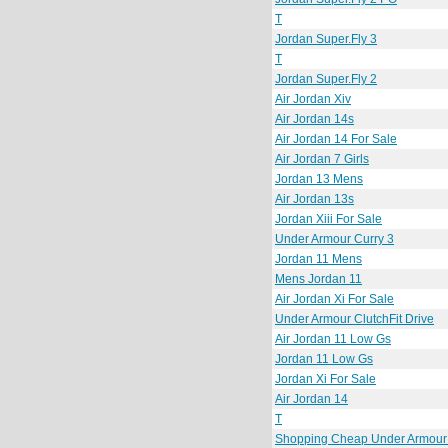
T
Jordan Super.Fly 3
T
Jordan Super.Fly 2
Air Jordan Xiv
Air Jordan 14s
Air Jordan 14 For Sale
Air Jordan 7 Girls
Jordan 13 Mens
Air Jordan 13s
Jordan Xiii For Sale
Under Armour Curry 3
Jordan 11 Mens
Mens Jordan 11
Air Jordan Xi For Sale
Under Armour ClutchFit Drive
Air Jordan 11 Low Gs
Jordan 11 Low Gs
Jordan Xi For Sale
Air Jordan 14
T
Shopping Cheap Under Armour C