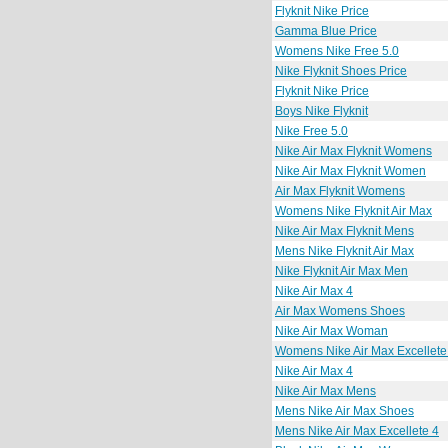
Flyknit Nike Price
Gamma Blue Price
Womens Nike Free 5.0
Nike Flyknit Shoes Price
Flyknit Nike Price
Boys Nike Flyknit
Nike Free 5.0
Nike Air Max Flyknit Womens
Nike Air Max Flyknit Women
Air Max Flyknit Womens
Womens Nike Flyknit Air Max
Nike Air Max Flyknit Mens
Mens Nike Flyknit Air Max
Nike Flyknit Air Max Men
Nike Air Max 4
Air Max Womens Shoes
Nike Air Max Woman
Womens Nike Air Max Excellete
Nike Air Max 4
Nike Air Max Mens
Mens Nike Air Max Shoes
Mens Nike Air Max Excellete 4